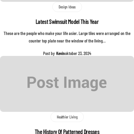
Design Ideas
Latest Swimsuit Model This Year
These are the people who make your life asier. Large tiles were arranged on the
counter top plate near the window of the living…
Post by
Kevin
oktober 23, 2024
Healthier Living
The History Of Patterned Dresses