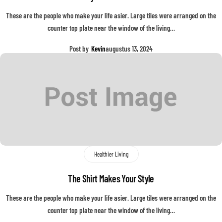
These are the people who make your life asier. Large tiles were arranged on the
counter top plate near the window of the living…
Post by
Kevin
augustus 13, 2024
Healthier Living
The Shirt Makes Your Style
These are the people who make your life asier. Large tiles were arranged on the
counter top plate near the window of the living…