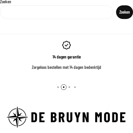
Zoeken
Zoeken
14 dagen garantie
Zorgeloos bestellen met 14 dagen bedenktijd