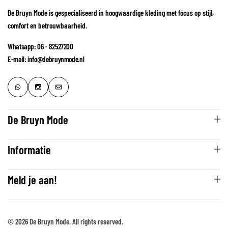
De Bruyn Mode is gespecialiseerd in hoogwaardige kleding met focus op stijl,
comfort en betrouwbaarheid.
Whatsapp: 06 - 82527200
E-mail: info@debruynmode.nl
De Bruyn Mode
Informatie
Meld je aan!
© 2026 De Bruyn Mode. All rights reserved.