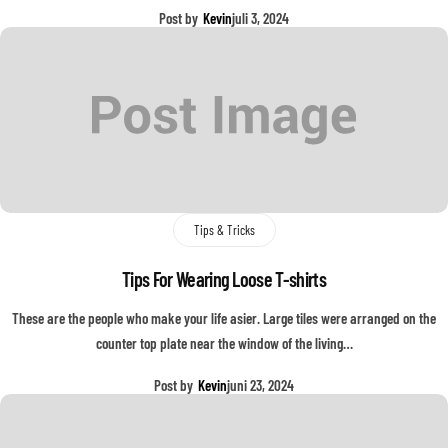
Post by
Kevin
juli 3, 2024
Tips & Tricks
Tips For Wearing Loose T-shirts
These are the people who make your life asier. Large tiles were arranged on the
counter top plate near the window of the living…
Post by
Kevin
juni 23, 2024