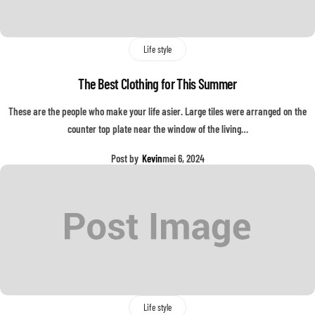
Life style
The Best Clothing for This Summer
These are the people who make your life asier. Large tiles were arranged on the
counter top plate near the window of the living…
Post by
Kevin
mei 6, 2024
Life style