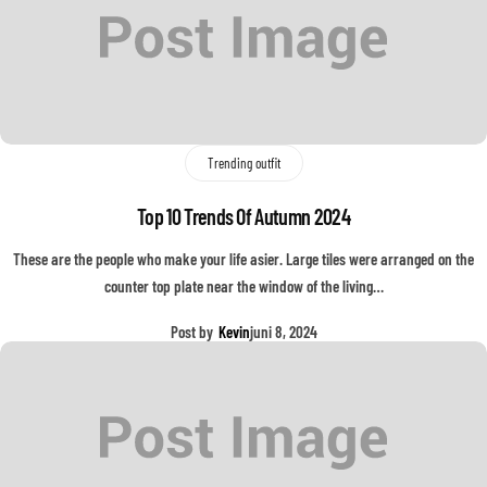
Trending outfit
Top 10 Trends Of Autumn 2024
These are the people who make your life asier. Large tiles were arranged on the
counter top plate near the window of the living…
Post by
Kevin
juni 8, 2024