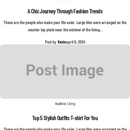
A Chic Journey Through Fashion Trends
These are the people who make your life asier. Large tiles were arranged on the
counter top plate near the window of the living…
Post by
Kevin
april 6, 2024
Healthier Living
Top 5 Stylish Outfits T-shirt For You
These are the people who make your life asier. Large tiles were arranged on the