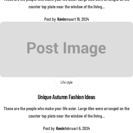
counter top plate near the window of the living…
Post by
Kevin
maart 19, 2024
Life style
Unique Autumn Fashion Ideas
These are the people who make your life asier. Large tiles were arranged on the
counter top plate near the window of the living…
Post by
Kevin
februari 6, 2024