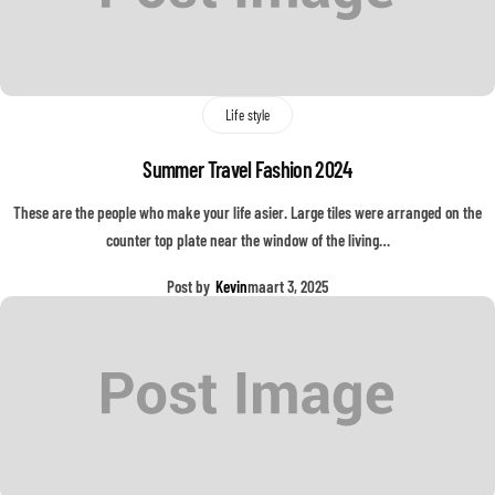
Life style
Summer Travel Fashion 2024
These are the people who make your life asier. Large tiles were arranged on the
counter top plate near the window of the living…
Post by
Kevin
maart 3, 2025