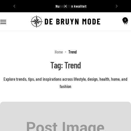
nummer 1 in kwaliteit
Schoenen
0
Truien
Home
Trend
Tag:
Trend
Explore trends, tips, and inspirations across lifestyle, design, health, home, and
fashion