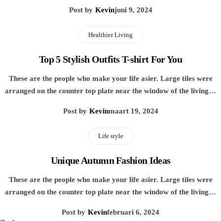
Post by
Kevin
juni 9, 2024
Healthier Living
Top 5 Stylish Outfits T-shirt For You
These are the people who make your life asier. Large tiles were
arranged on the counter top plate near the window of the living…
Post by
Kevin
maart 19, 2024
Life style
Unique Autumn Fashion Ideas
These are the people who make your life asier. Large tiles were
arranged on the counter top plate near the window of the living…
Post by
Kevin
februari 6, 2024