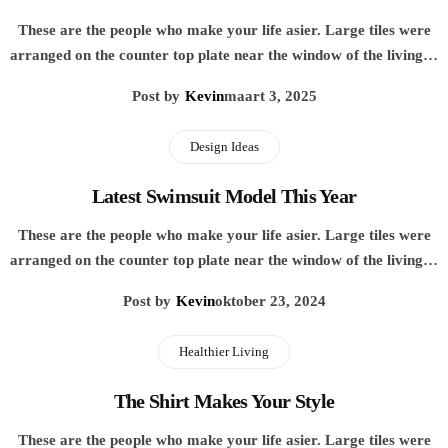
These are the people who make your life asier. Large tiles were
arranged on the counter top plate near the window of the living…
Post by
Kevin
maart 3, 2025
Design Ideas
Latest Swimsuit Model This Year
These are the people who make your life asier. Large tiles were
arranged on the counter top plate near the window of the living…
Post by
Kevin
oktober 23, 2024
Healthier Living
The Shirt Makes Your Style
These are the people who make your life asier. Large tiles were