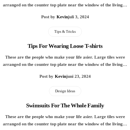
arranged on the counter top plate near the window of the living…
Post by
Kevin
juli 3, 2024
Tips & Tricks
Tips For Wearing Loose T-shirts
These are the people who make your life asier. Large tiles were
arranged on the counter top plate near the window of the living…
Post by
Kevin
juni 23, 2024
Design Ideas
Swimsuits For The Whole Family
These are the people who make your life asier. Large tiles were
arranged on the counter top plate near the window of the living…