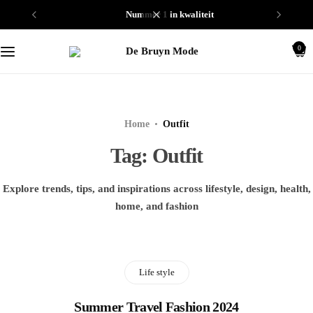
nummer 1 in kwaliteit
Schoenen
0
Truien
Home
Outfit
Tag:
Outfit
Explore trends, tips, and inspirations across lifestyle, design, health,
home, and fashion
Life style
Summer Travel Fashion 2024