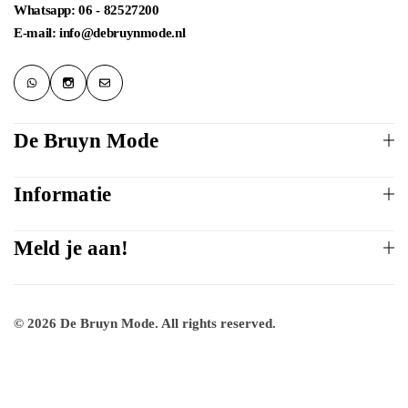
Whatsapp: 06 - 82527200
E-mail: info@debruynmode.nl
De Bruyn Mode
Informatie
Meld je aan!
© 2026 De Bruyn Mode. All rights reserved.