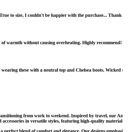
rue to size, I couldn't be happier with the purchase... Thank you!
nt of warmth without causing overheating. Highly recommend! 😊
ve wearing these with a neutral top and Chelsea boots. Wicked cute.
transitioning from work to weekend. Inspired by travel, our America
d accessories in versatile styles, featuring high-quality materials lik
g a perfect blend of comfort and elegance. Our designs emphasize cl