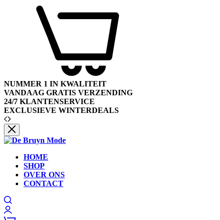
NUMMER 1 IN KWALITEIT
VANDAAG GRATIS VERZENDING
24/7 KLANTENSERVICE
EXCLUSIEVE WINTERDEALS
HOME
SHOP
OVER ONS
CONTACT