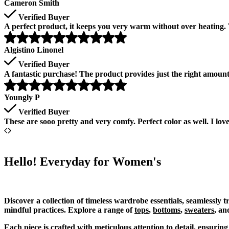
Cameron Smith
Verified Buyer
A perfect product, it keeps you very warm without over heating. T
Algistino Linonel
Verified Buyer
A fantastic purchase! The product provides just the right amou
Youngly P
Verified Buyer
These are sooo pretty and very comfy. Perfect color as well. I lo
Hello! Everyday for Women's
Discover a collection of timeless wardrobe essentials, seamlessly 
mindful practices. Explore a range of
tops
,
bottoms
,
sweaters
, an
Each piece is crafted with meticulous attention to detail, ensurin