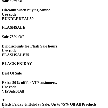
Sale 50% Off
Discount when buying combo.
Use code:
BUNDLEDEAL50
FLASHSALE
Sale 75% Off
Big discounts for Flash Sale hours.
Use code:
FLASHSALE75
BLACK FRIDAY
Best Of Sale
Extra 50% off for VIP customers.
Use code:
VIPSale50All
Black Friday & Holiday Sale: Up to 75% Off All Products