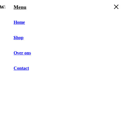
Winkelwagen
Menu
Home
Shop
Over ons
Contact