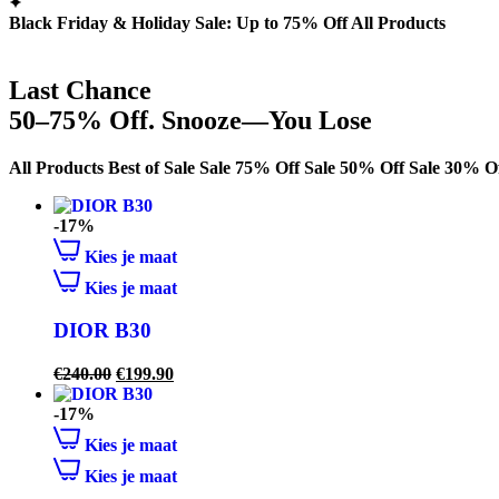
Black Friday & Holiday Sale: Up to 75% Off All Products
Last Chance
50–75% Off. Snooze—You Lose
All Products
Best of Sale
Sale 75% Off
Sale 50% Off
Sale 30% O
-17%
Kies je maat
Kies je maat
DIOR B30
€
240.00
€
199.90
-17%
Kies je maat
Kies je maat