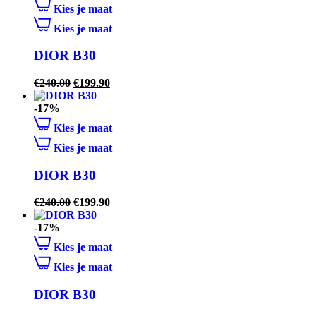
Kies je maat
Kies je maat
DIOR B30
€
240.00
€
199.90
-17%
Kies je maat
Kies je maat
DIOR B30
€
240.00
€
199.90
-17%
Kies je maat
Kies je maat
DIOR B30