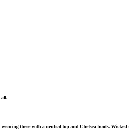
all.
ve wearing these with a neutral top and Chelsea boots. Wicked cute.