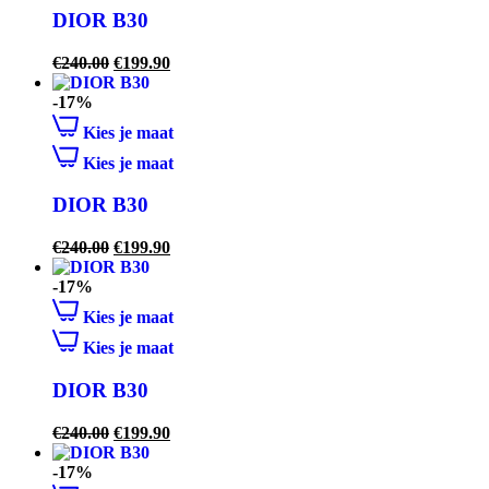
DIOR B30
€
240.00
€
199.90
-17%
Kies je maat
Kies je maat
DIOR B30
€
240.00
€
199.90
-17%
Kies je maat
Kies je maat
DIOR B30
€
240.00
€
199.90
-17%