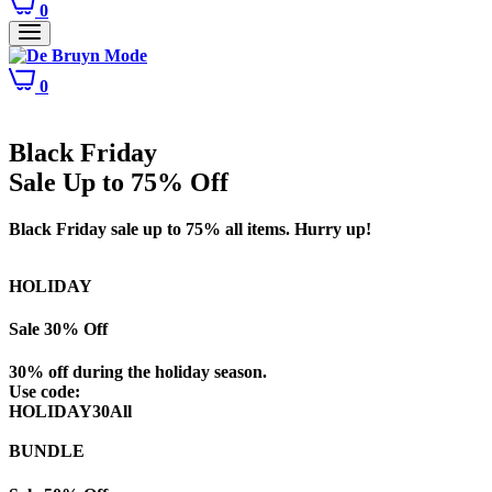
0
0
Black Friday
Sale Up to 75% Off
Black Friday sale up to 75% all items. Hurry up!
HOLIDAY
Sale 30% Off
30% off during the holiday season.
Use code:
HOLIDAY30All
BUNDLE