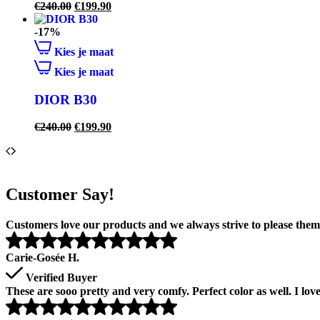
€
240.00
€
199.90
-17%
Kies je maat
Kies je maat
DIOR B30
€
240.00
€
199.90
Customer Say!
Customers love our products and we always strive to please them 
Carie-Gosée H.
Verified Buyer
These are sooo pretty and very comfy. Perfect color as well. I lo