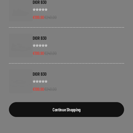
DIOR B30
€
199.90
€
240.00
DIOR B30
€
199.90
€
240.00
DIOR B30
€
199.90
€
240.00
Continue Shopping