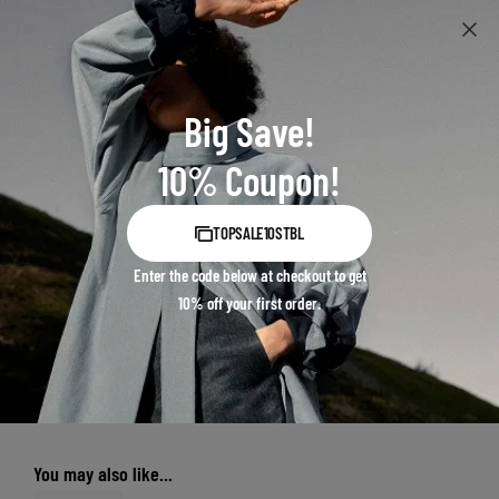
Big Save!
10% Coupon!
TOPSALE10STBL
Enter the code below at checkout to get
10% off your first order.
You may also like...